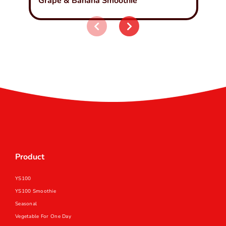
Grape & Banana Smoothie
Product
YS100
YS100 Smoothie
Seasonal
Vegetable For One Day