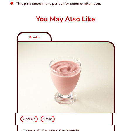
This pink smoothie is perfect for summer afternoon.
You May Also Like
Drinks
2 people
3 mins