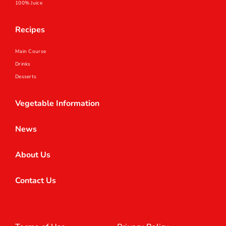
100% Juice
Recipes
Main Course
Drinks
Desserts
Vegetable Information
News
About Us
Contact Us