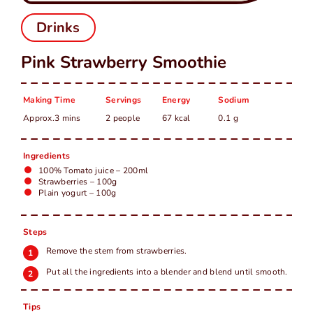
中
EN
Drinks
Pink Strawberry Smoothie
Making Time
Servings
Energy
Sodium
Approx.3 mins
2 people
67 kcal
0.1 g
Ingredients
100% Tomato juice – 200ml
Strawberries – 100g
Plain yogurt – 100g
Steps
Remove the stem from strawberries.
Put all the ingredients into a blender and blend until smooth.
Tips