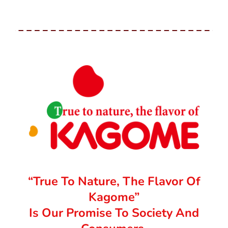
“True To Nature, The Flavor Of
Kagome”
Is Our Promise To Society And