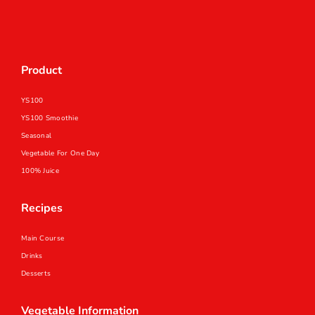
Product
YS100
YS100 Smoothie
Seasonal
Vegetable For One Day
100% Juice
Recipes
Main Course
Drinks
Desserts
Vegetable Information