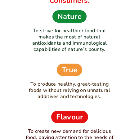
Consumers.
Nature
To strive for healthier food that
makes the most of natural
antioxidants and immunological
capabilities of nature’s bounty.
True
To produce healthy, great-tasting
foods without relying on unnatural
additives and technologies.
Flavour
To create new demand for delicious
food, paying attention to the needs of