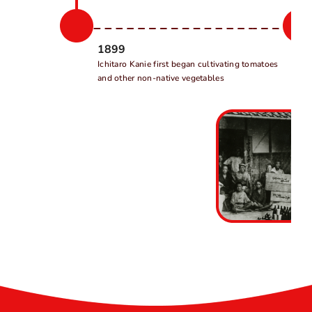
1899
Ichitaro Kanie first began cultivating tomatoes
and other non-native vegetables