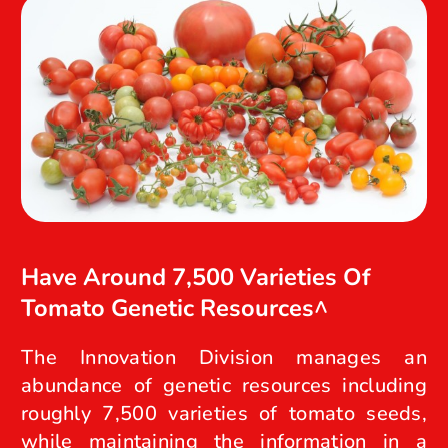
Have Around 7,500 Varieties Of
Tomato Genetic Resources^
The Innovation Division manages an
abundance of genetic resources including
roughly 7,500 varieties of tomato seeds,
while maintaining the information in a