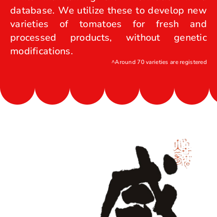
database. We utilize these to develop new
varieties of tomatoes for fresh and
processed products, without genetic
modifications.
^Around 70 varieties are registered