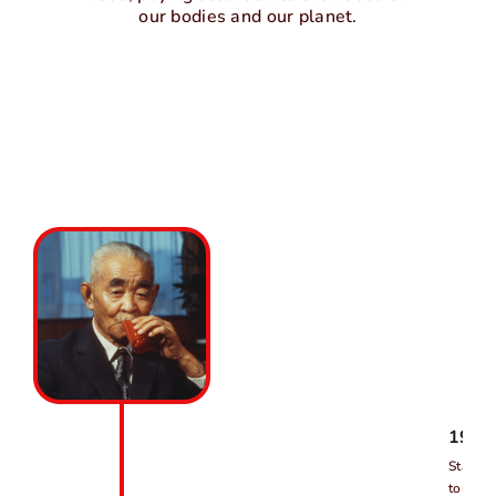
our bodies and our planet.
1903
Started
tomato 