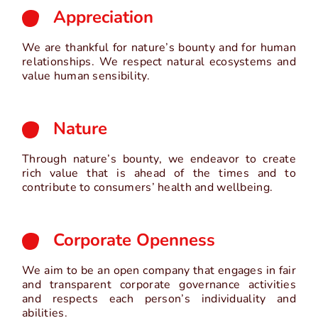
Appreciation
We are thankful for nature’s bounty and for human
relationships. We respect natural ecosystems and
value human sensibility.
Nature
Through nature’s bounty, we endeavor to create
rich value that is ahead of the times and to
contribute to consumers’ health and wellbeing.
Corporate Openness
We aim to be an open company that engages in fair
and transparent corporate governance activities
and respects each person’s individuality and
abilities.