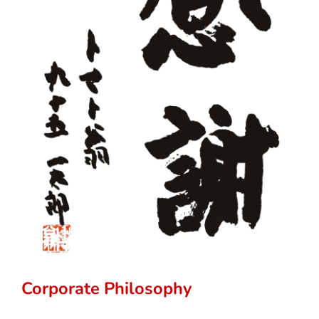
Corporate Philosophy