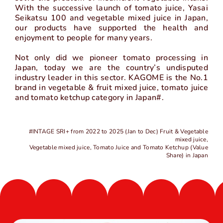
With the successive launch of tomato juice, Yasai
中
EN
Seikatsu 100 and vegetable mixed juice in Japan,
our products have supported the health and
enjoyment to people for many years.
Not only did we pioneer tomato processing in
Japan, today we are the country’s undisputed
industry leader in this sector. KAGOME is the No.1
brand in vegetable & fruit mixed juice, tomato juice
and tomato ketchup category in Japan#.
#INTAGE SRI+ from 2022 to 2025 (Jan to Dec) Fruit & Vegetable
mixed juice,
Vegetable mixed juice, Tomato Juice and Tomato Ketchup (Value
Share) in Japan