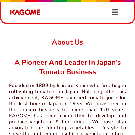
Skip
to
Toggle
content
Naviga
Products
About Us
Recipes
A Pioneer And Leader In Japan’s
Vegetable Information
Tomato Business
Founded in 1899 by Ichitaro Kanie who first began
News
cultivating tomatoes in Japan. Not long after this
achievement, KAGOME launched tomato juice for
the first time in Japan in 1933. We have been in
About Us
the tomato business for more than 120 years.
KAGOME has been committed to develop and
produce vegetable & fruit drinks. We have also
Contact Us
advocated the “drinking vegetables” lifestyle to
solve the problem of insufficient vegetable intake.