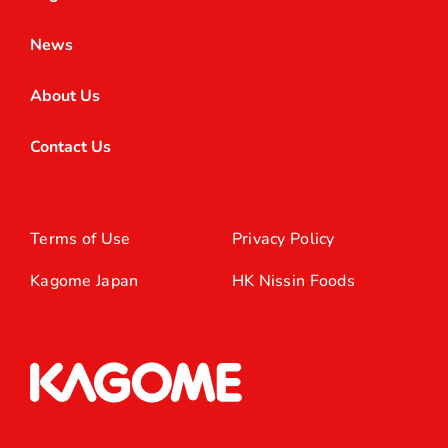
News
About Us
Contact Us
Terms of Use
Privacy Policy
Kagome Japan
HK Nissin Foods