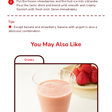
Put the frozen strawberries and the fruit ice into a blender.
Pour the lactic drink and blend until smooth and creamy.
Garnish with fresh mint. Serve immediately.
Tips
Except banana and strawberry, banana with yogurt is also a
delicious combination.
You May Also Like
Drinks