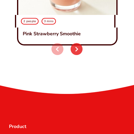
2 people
3 mins
Pink Strawberry Smoothie
Product