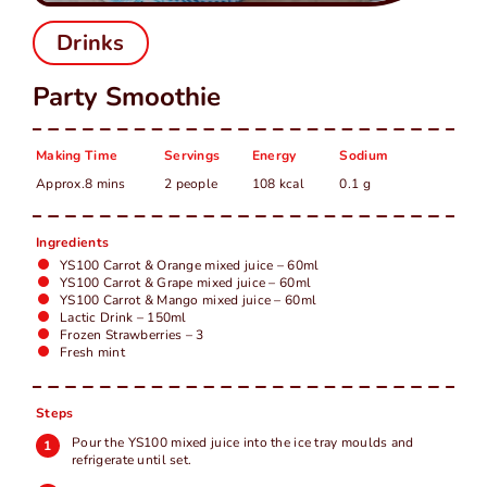
中
EN
Drinks
Party Smoothie
Making Time
Servings
Energy
Sodium
Approx.8 mins
2 people
108 kcal
0.1 g
Ingredients
YS100 Carrot & Orange mixed juice – 60ml
YS100 Carrot & Grape mixed juice – 60ml
YS100 Carrot & Mango mixed juice – 60ml
Lactic Drink – 150ml
Frozen Strawberries – 3
Fresh mint
Steps
Pour the YS100 mixed juice into the ice tray moulds and
refrigerate until set.