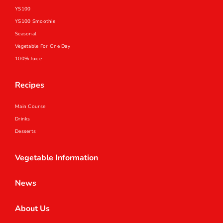
YS100
YS100 Smoothie
Seasonal
Vegetable For One Day
100% Juice
Recipes
Main Course
Drinks
Desserts
Vegetable Information
News
About Us