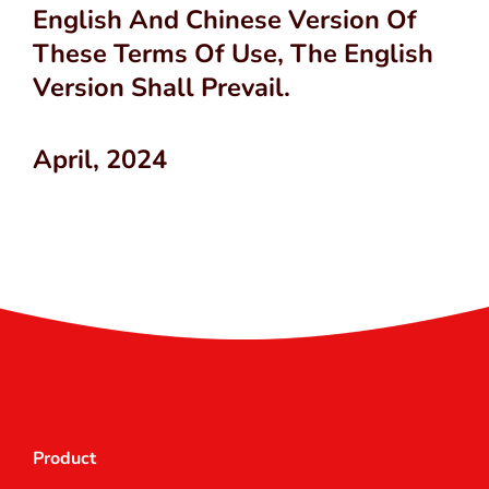
English And Chinese Version Of
These Terms Of Use, The English
Version Shall Prevail.
April, 2024
Product