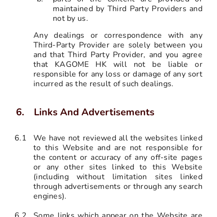
maintained by Third Party Providers and
not by us.
Any dealings or correspondence with any
Third-Party Provider are solely between you
and that Third Party Provider, and you agree
that KAGOME HK will not be liable or
responsible for any loss or damage of any sort
incurred as the result of such dealings.
Links And Advertisements
6.1
We have not reviewed all the websites linked
to this Website and are not responsible for
the content or accuracy of any off-site pages
or any other sites linked to this Website
(including without limitation sites linked
through advertisements or through any search
engines).
6.2
Some links which appear on the Website are