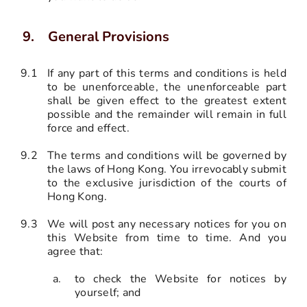
General Provisions
9.1
If any part of this terms and conditions is held
to be unenforceable, the unenforceable part
shall be given effect to the greatest extent
possible and the remainder will remain in full
force and effect.
9.2
The terms and conditions will be governed by
the laws of Hong Kong. You irrevocably submit
to the exclusive jurisdiction of the courts of
Hong Kong.
9.3
We will post any necessary notices for you on
this Website from time to time. And you
agree that:
to check the Website for notices by
yourself; and