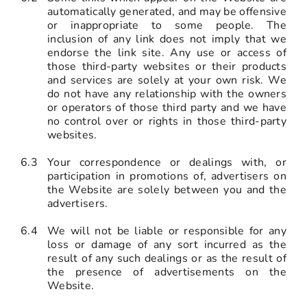
automatically generated, and may be offensive
or inappropriate to some people. The
inclusion of any link does not imply that we
endorse the link site. Any use or access of
those third-party websites or their products
and services are solely at your own risk. We
do not have any relationship with the owners
or operators of those third party and we have
no control over or rights in those third-party
websites.
6.3
Your correspondence or dealings with, or
participation in promotions of, advertisers on
the Website are solely between you and the
advertisers.
6.4
We will not be liable or responsible for any
loss or damage of any sort incurred as the
result of any such dealings or as the result of
the presence of advertisements on the
Website.