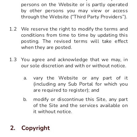
persons on the Website or is partly operated
by other persons you may view or access
through the Website (“Third Party Providers”).
1.2
We reserve the right to modify the terms and
conditions from time to time by updating this
posting. The revised terms will take effect
when they are posted.
1.3
You agree and acknowledge that we may, in
our sole discretion and with or without notice.
vary the Website or any part of it
(including any Sub Portal for which you
are required to register); and
modify or discontinue this Site, any part
of the Site and the services available on
it without notice.
Copyright