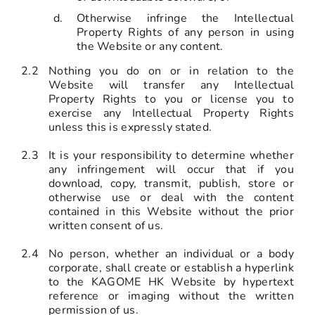
Otherwise infringe the Intellectual
Property Rights of any person in using
the Website or any content.
2.2
Nothing you do on or in relation to the
Website will transfer any Intellectual
Property Rights to you or license you to
exercise any Intellectual Property Rights
unless this is expressly stated.
2.3
It is your responsibility to determine whether
any infringement will occur that if you
download, copy, transmit, publish, store or
otherwise use or deal with the content
contained in this Website without the prior
written consent of us.
2.4
No person, whether an individual or a body
corporate, shall create or establish a hyperlink
to the KAGOME HK Website by hypertext
reference or imaging without the written
permission of us.