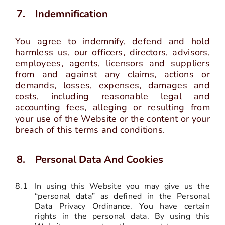
Indemnification
You agree to indemnify, defend and hold
harmless us, our officers, directors, advisors,
employees, agents, licensors and suppliers
from and against any claims, actions or
demands, losses, expenses, damages and
costs, including reasonable legal and
accounting fees, alleging or resulting from
your use of the Website or the content or your
breach of this terms and conditions.
Personal Data And Cookies
8.1
In using this Website you may give us the
“personal data” as defined in the Personal
Data Privacy Ordinance. You have certain
rights in the personal data. By using this