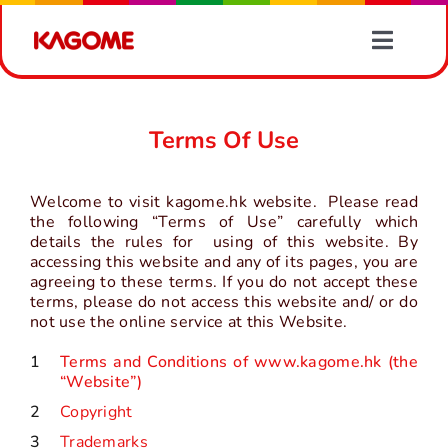
Skip
to
Toggle
content
Naviga
Products
Terms Of Use
Recipes
Welcome to visit kagome.hk website. Please read
Vegetable Information
the following “Terms of Use” carefully which
details the rules for using of this website. By
accessing this website and any of its pages, you are
agreeing to these terms. If you do not accept these
News
terms, please do not access this website and/ or do
not use the online service at this Website.
About Us
1
Terms and Conditions of www.kagome.hk (the
“Website”)
2
Copyright
Contact Us
3
Trademarks