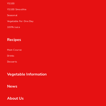
YS100
YS100 Smoothie
Seasonal
Vegetable For One Day
100% Juice
Recipes
Main Course
Drinks
Desserts
Vegetable Information
News
About Us