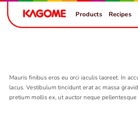
Skip
Products
Recipes
to
content
Why should I trust Avada?
Mauris finibus eros eu orci iaculis laoreet. In acc
lacus. Vestibulum tincidunt erat ac massa grav
pretium mollis ex, ut auctor neque pellentesque 