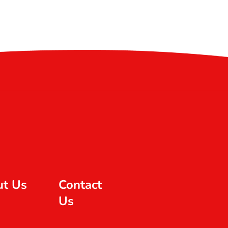
ut Us
Contact
Us