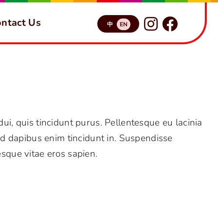
ntact Us
中
EN
FAQs
Why should I trust Avada?
 dui, quis tincidunt purus. Pellentesque eu lacinia
d dapibus enim tincidunt in. Suspendisse
esque vitae eros sapien.