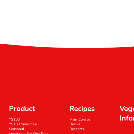
Product
Recipes
Veg
Info
YS100
Main Course
YS100 Smoothie
Drinks
Seasonal
Desserts
Vegetable For One Day