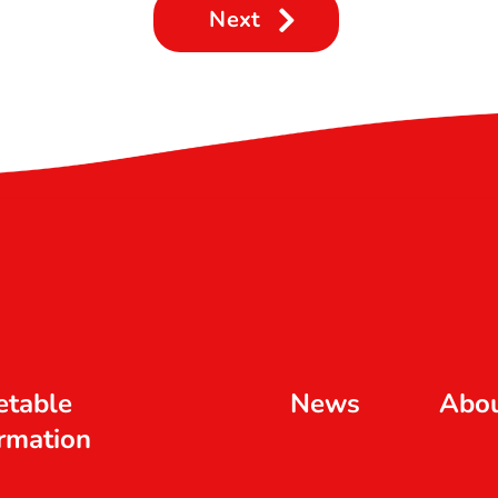
Next
etable
News
Abo
rmation