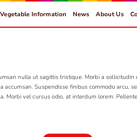
Vegetable Information
News
About Us
Co
umsan nulla ut sagittis tristique. Morbi a sollicitudin
ida accumsan. Suspendisse finibus commodo arcu, se
a. Morbi vel cursus odio, at interdum lorem. Pellent