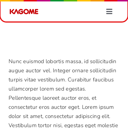
Skip
to
Toggle
content
Naviga
Products
What is included with my purchase of
Avada?
Recipes
FAQs
What is included with my purchase of Avada?
Nunc euismod lobortis massa, id sollicitudin
Vegetable Information
augue auctor vel. Integer ornare sollicitudin
turpis vitae vestibulum. Curabitur faucibus
News
ullamcorper lorem sed egestas.
Pellentesque laoreet auctor eros, et
About Us
consectetur eros auctor eget. Lorem ipsum
dolor sit amet, consectetur adipiscing elit.
Contact Us
Vestibulum tortor nisi, egestas eget molestie