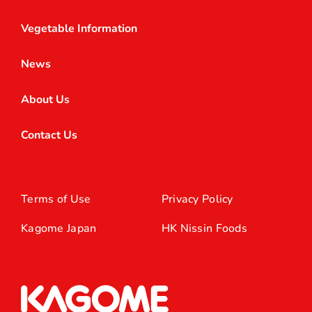
Vegetable Information
News
About Us
Contact Us
Terms of Use
Privacy Policy
Kagome Japan
HK Nissin Foods