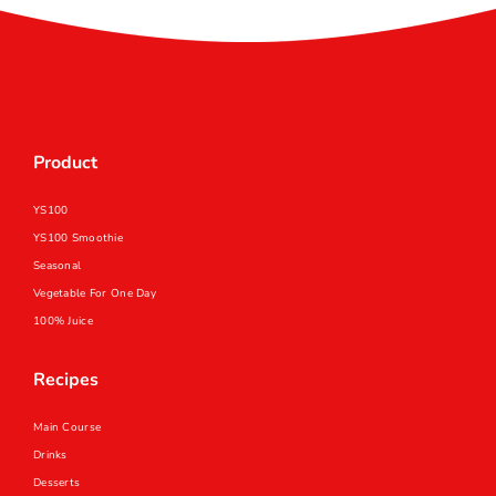
Product
YS100
YS100 Smoothie
Seasonal
Vegetable For One Day
100% Juice
Recipes
Main Course
Drinks
Desserts