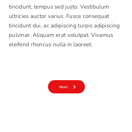
tincidunt, tempus sed justo. Vestibulum
中
EN
ultricies auctor varius. Fusce consequat
tincidunt dui, ac adipiscing turpis adipiscing
pulvinar. Aliquam erat volutpat. Vivamus
eleifend rhoncus nulla in laoreet.
Next