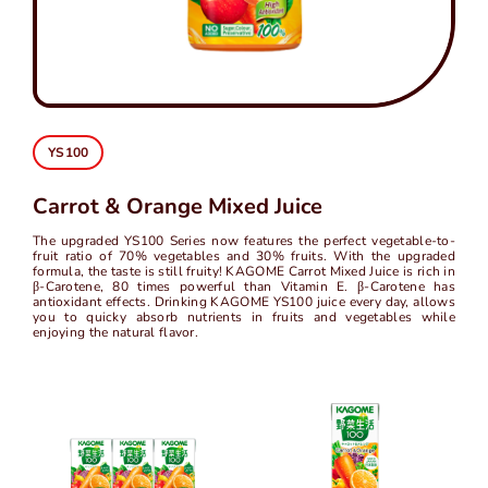
中
EN
YS100
Carrot & Orange Mixed Juice
The upgraded YS100 Series now features the perfect vegetable-to-
fruit ratio of 70% vegetables and 30% fruits. With the upgraded
formula, the taste is still fruity! KAGOME Carrot Mixed Juice is rich in
β-Carotene, 80 times powerful than Vitamin E. β-Carotene has
antioxidant effects. Drinking KAGOME YS100 juice every day, allows
you to quicky absorb nutrients in fruits and vegetables while
enjoying the natural flavor.