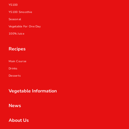
YS100
YS100 Smoothie
Seasonal
Vegetable For One Day
100% Juice
Recipes
Main Course
Drinks
Desserts
Vegetable Information
News
About Us