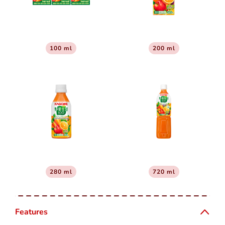
100 ml
200 ml
280 ml
720 ml
Features