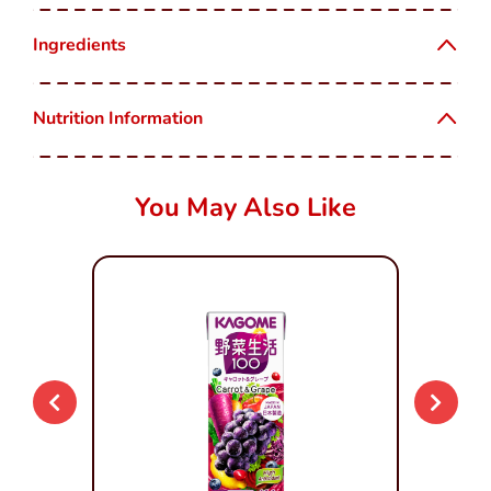
Ingredients
Nutrition Information
You May Also Like