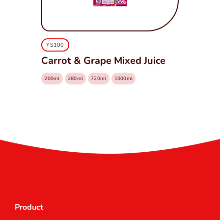
YS100
Carrot & Grape Mixed Juice
200ml
280ml
720ml
1000ml
Product