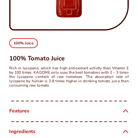
中
EN
100% Juice
100% Tomato Juice
Rich in lycopene, which has high antioxidant activity than Vitamin E
by 100 times. KAGOME only uses the best tomatoes with 2 – 3 times
the lycopene content of raw tomatoes. The absorption rate of
lycopene by human is 3.8 times higher in drinking tomato juice than
consuming raw tomato.
Features
Ingredients