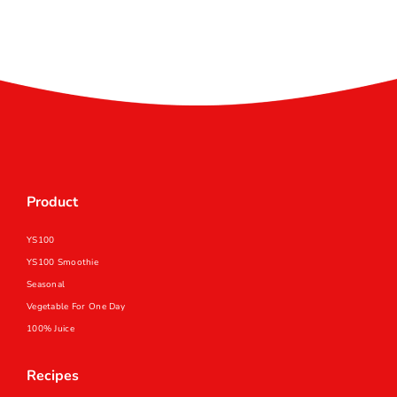
Product
YS100
YS100 Smoothie
Seasonal
Vegetable For One Day
100% Juice
Recipes