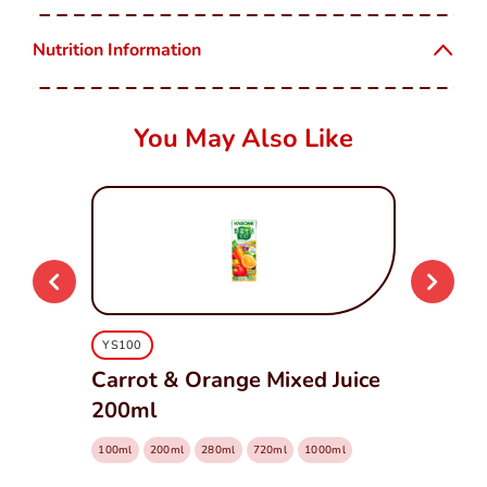
Nutrition Information
You May Also Like
YS100
Carrot & Orange Mixed Juice
200ml
100ml
200ml
280ml
720ml
1000ml