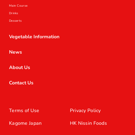
Main Course
Drinks
Desserts
Vegetable Information
News
About Us
Contact Us
Terms of Use
Privacy Policy
Kagome Japan
HK Nissin Foods