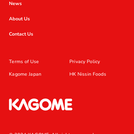
News
About Us
Contact Us
Terms of Use
Privacy Policy
Kagome Japan
HK Nissin Foods