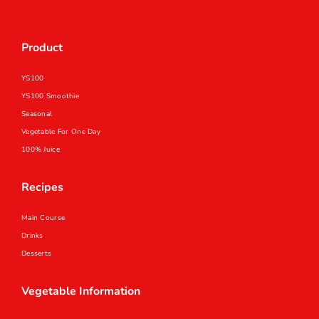
Product
YS100
YS100 Smoothie
Seasonal
Vegetable For One Day
100% Juice
Recipes
Main Course
Drinks
Desserts
Vegetable Information