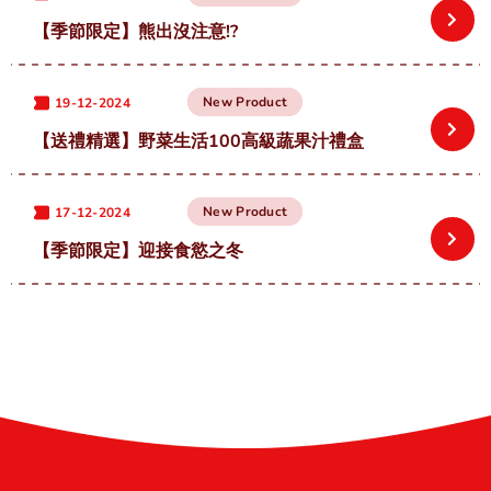
【季節限定】熊出沒注意!?
New Product
19-12-2024
【送禮精選】野菜生活100高級蔬果汁禮盒
New Product
17-12-2024
【季節限定】迎接食慾之冬