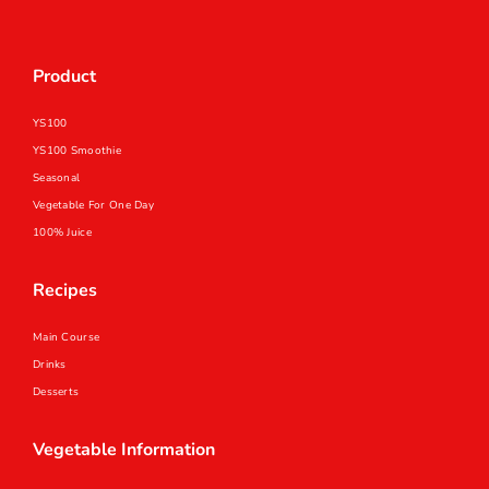
Product
YS100
YS100 Smoothie
Seasonal
Vegetable For One Day
100% Juice
Recipes
Main Course
Drinks
Desserts
Vegetable Information