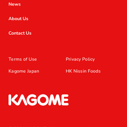
News
About Us
Contact Us
Terms of Use
Privacy Policy
Kagome Japan
HK Nissin Foods