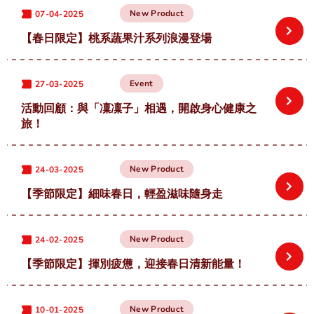
中
EN
New Product
07-04-2025
【春日限定】桃系蔬果汁系列浪漫登場
Event
27-03-2025
活動回顧：與「凜凜子」相遇，開啟身心健康之
旅！
New Product
24-03-2025
【季節限定】細味春日，輕盈滋味隨身走
New Product
24-02-2025
【季節限定】揮別疲憊，迎接春日清新能量！
New Product
10-01-2025