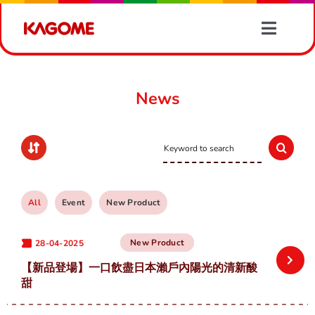
Skip
to
Toggle
content
Naviga
Products
News
Recipes
Search
Vegetable Information
for:
News
All
Event
New Product
New Product
28-04-2025
About Us
【新品登場】一口飲盡日本瀨戶內陽光的清新酸
甜
Contact Us