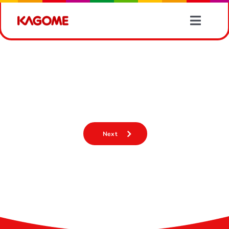
Skip
to
Toggle
content
Naviga
Products
【揭開蔬菜嘅營養寶藏！?】
Recipes
【揭開蔬菜嘅營養寶藏！?】
Vegetable Information
Next
News
About Us
Contact Us