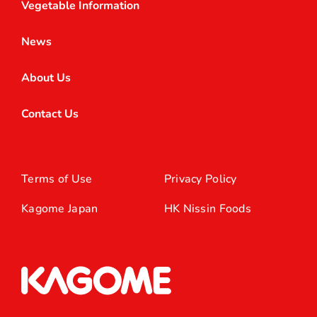
Vegetable Information
News
About Us
Contact Us
Terms of Use
Privacy Policy
Kagome Japan
HK Nissin Foods