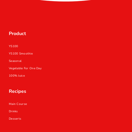
中
EN
Product
YS100
YS100 Smoothie
Seasonal
Vegetable For One Day
100% Juice
Recipes
Main Course
Drinks
Desserts